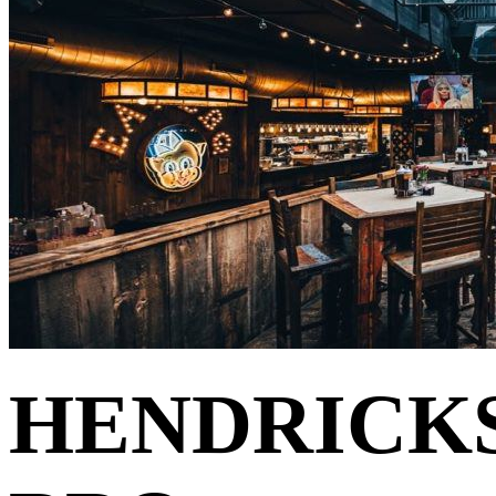
HENDRICK