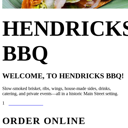
HENDRICK
BBQ
WELCOME, TO HENDRICKS BBQ!
Slow-smoked brisket, ribs, wings, house-made sides, drinks,
catering, and private events—all in a historic Main Street setting.
1
ORDER ONLINE
ORDER
ONLINE