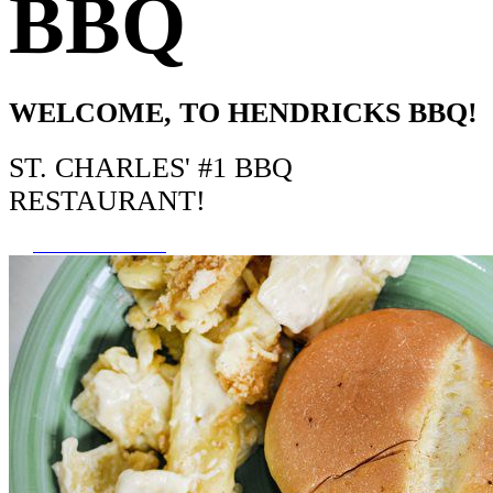
BBQ
WELCOME, TO HENDRICKS BBQ!
ST. CHARLES' #1 BBQ
RESTAURANT!
ORDER ONLINE