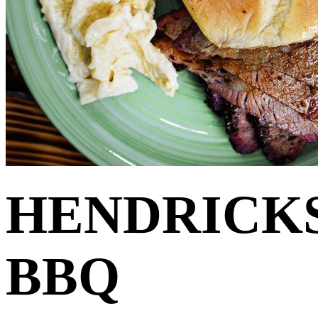
HENDRICK
BBQ