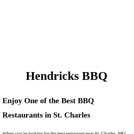
Hendricks BBQ
Enjoy One of the Best BBQ
Restaura
nts in St. C
h
arles
When you’re looking for the best restaurant near St. Charles, MO,