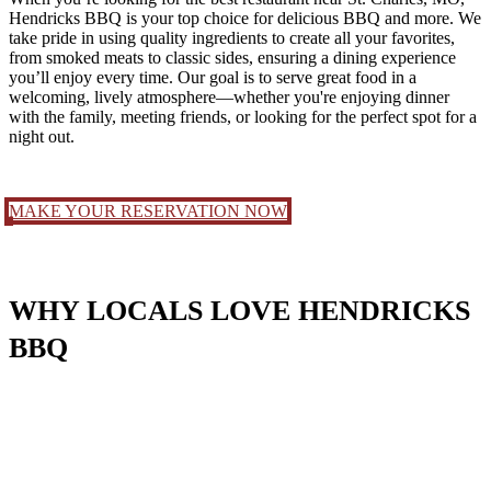
Hendricks BBQ is your top choice for delicious BBQ and more. We
take pride in using quality ingredients to create all your favorites,
from smoked meats to classic sides, ensuring a dining experience
you’ll enjoy every time. Our goal is to serve great food in a
welcoming, lively atmosphere—whether you're enjoying dinner
with the family, meeting friends, or looking for the perfect spot for a
night out.
MAKE YOUR RESERVATION NOW
WHY LOCALS LOVE HE
NDRICKS
BBQ
Hendricks BBQ brings Memphis-style flavor to the heart of St.
Charles with slow-smoked brisket, fall-off-the-bone ribs, wings, and
house-made sides. Located on Main Street, we combine bold BBQ,
a full bar, and a one-of-a-kind atmosphere with live music, private
events, and a space perfect for everything from family dinners to