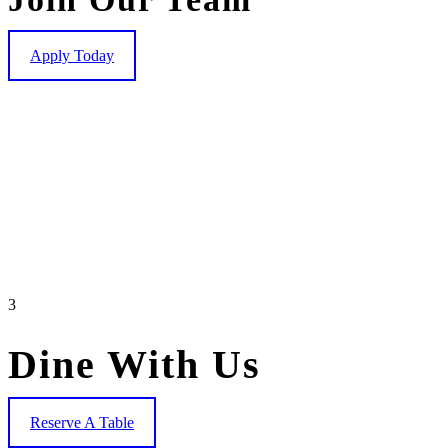
Apply Today
3
Dine With Us
Reserve A Table