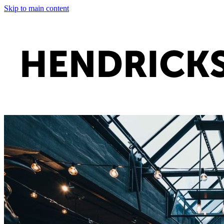
Skip to main content