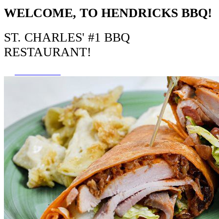
WELCOME, TO HENDRICKS BBQ!
ST. CHARLES' #1 BBQ
RESTAURANT!
VIEW MENU