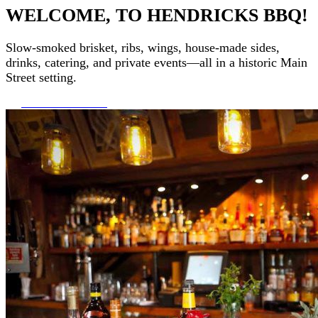
WELCOME, TO HENDRICKS BBQ!
Slow-smoked brisket, ribs, wings, house-made sides,
drinks, catering, and private events—all in a historic Main
Street setting.
ORDER ONLINE