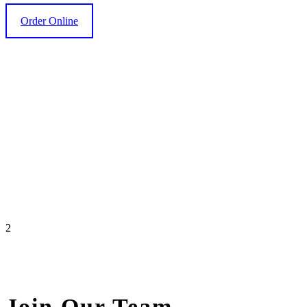
Order Online
2
Join Our Team