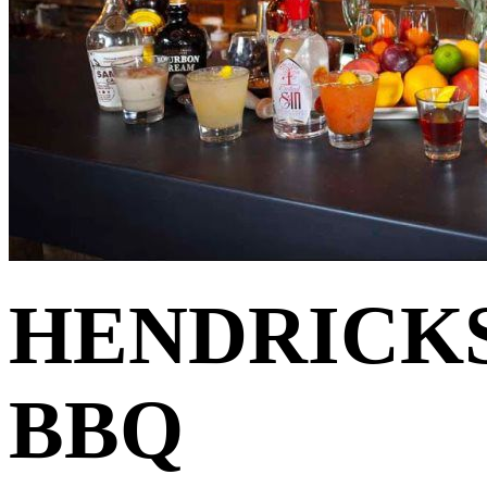
HENDRICK
BBQ