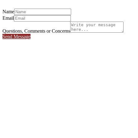
Name
Email
Questions, Comments or Concerns
Send Message