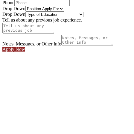
Phone
Drop Down
Drop Down
Tell us about any previous job experience.
Notes, Messages, or Other Info
Apply Now