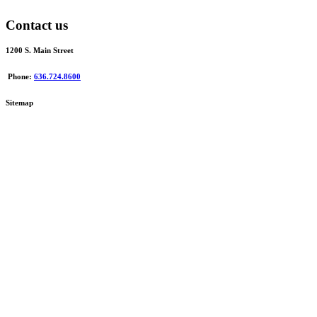
Contact us
1200 S. Main Street
Phone:
636.724.8600
Sitemap