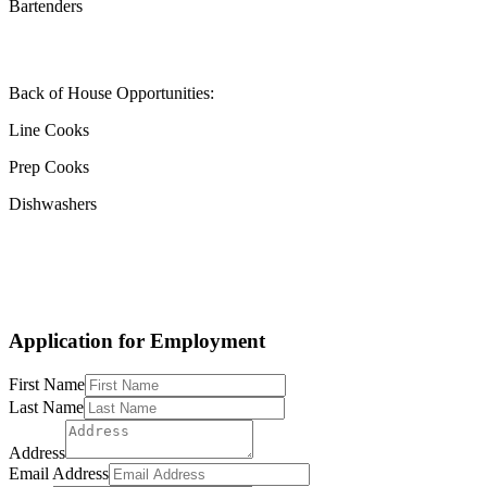
Bartenders
Back of House Opportunities:
Line Cooks
Prep Cooks
Dishwashers
Application for Employment
First Name
Last Name
Address
Email Address