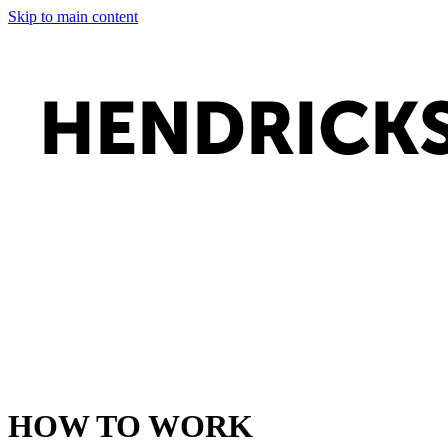
Skip to main content
HOW TO WORK