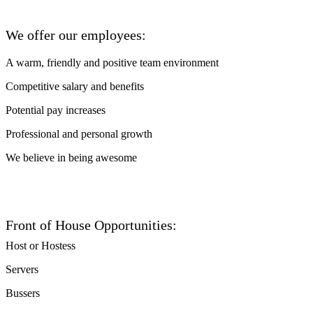
We offer our employees:
A warm, friendly and positive team environment
Competitive salary and benefits
Potential pay increases
Professional and personal growth
We believe in being awesome
Front of House Opportunities:
Host or Hostess
Servers
Bussers