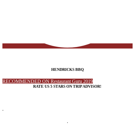
HENDRICKS BBQ
RECOMMENDED ON Restaurant Guru 2019
RATE US 5 STARS ON TRIP ADVISOR!
.
.