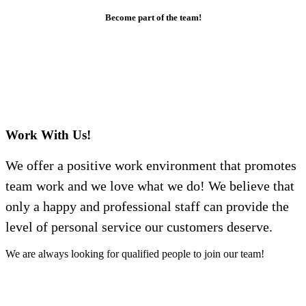
Become part of the team!
Work With Us!
We offer a positive work environment that promotes
team work and we love what we do! We believe that
only a happy and professional staff can provide the
level of personal service our customers deserve.
We are always looking for qualified people to join our team!