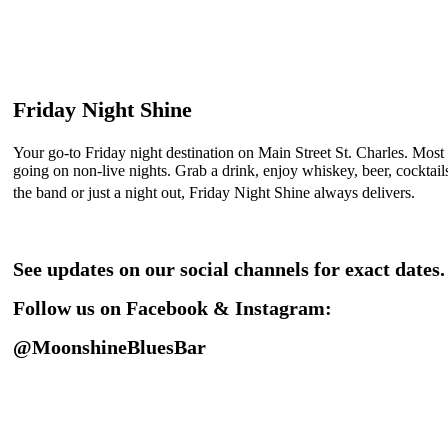
Friday Night Shine
Your go-to Friday night destination on Main Street St. Charles. Most
going on non-live nights. Grab a drink, enjoy whiskey, beer, cockta
the band or just a night out, Friday Night Shine always delivers.
See updates on our social channels for exact dates.
Follow us on Facebook & Instagram:
@MoonshineBluesBar