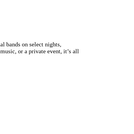
al bands on select nights,
sic, or a private event, it’s all