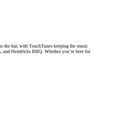
 to the bar, with TouchTunes keeping the music
bes, and Hendricks BBQ. Whether you’re here for