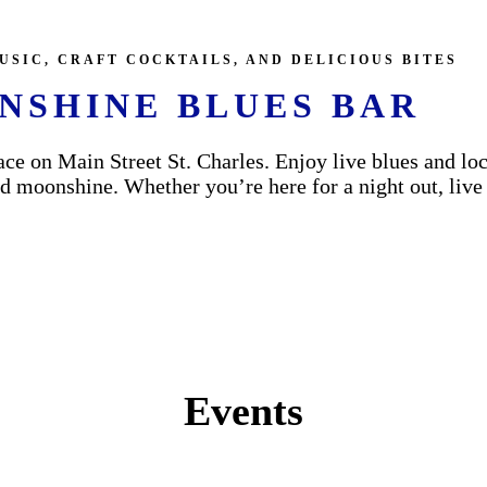
USIC, CRAFT COCKTAILS, AND DELICIOUS BITES
NSHINE BLUES BAR
ce on Main Street St. Charles. Enjoy live blues and loc
 moonshine. Whether you’re here for a night out, live mu
Events