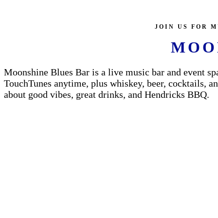
JOIN US FOR M
MOO
Moonshine Blues Bar is a live music bar and event spa
TouchTunes anytime, plus whiskey, beer, cocktails, and
about good vibes, great drinks, and Hendricks BBQ.