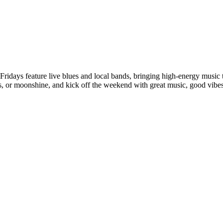
 Fridays feature live blues and local bands, bringing high-energy music
ils, or moonshine, and kick off the weekend with great music, good vi