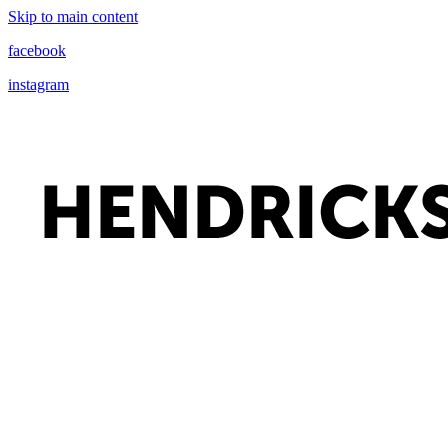
Skip to main content
facebook
instagram