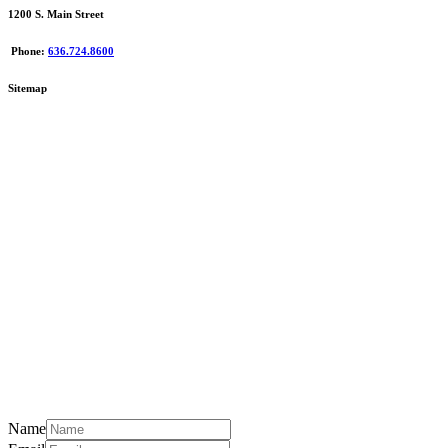
1200 S. Main Street
Phone:
636.724.8600
Sitemap
Name