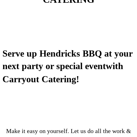
Serve up Hendricks BBQ at your
next party
or special event
with
Carryout Catering!
Make it easy on yourself. Let us do all the work &