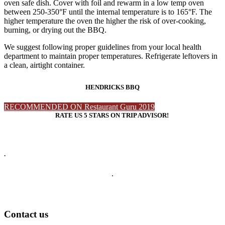
oven safe dish. Cover with foil and rewarm in a low temp oven
between 250-350°F until the internal temperature is to 165°F. The
higher temperature the oven the higher the risk of over-cooking,
burning, or drying out the BBQ.
We suggest following proper guidelines from your local health
department to maintain proper temperatures. Refrigerate leftovers in
a clean, airtight container.
HENDRICKS BBQ
RECOMMENDED ON Restaurant Guru 2019
RATE US 5 STARS ON TRIP ADVISOR!
.
.
Contact us