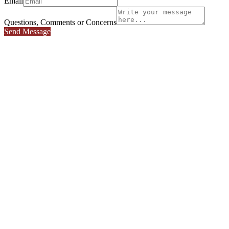
Email
Questions, Comments or Concerns
Send Message