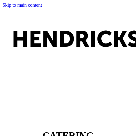
Skip to main content
CATERING