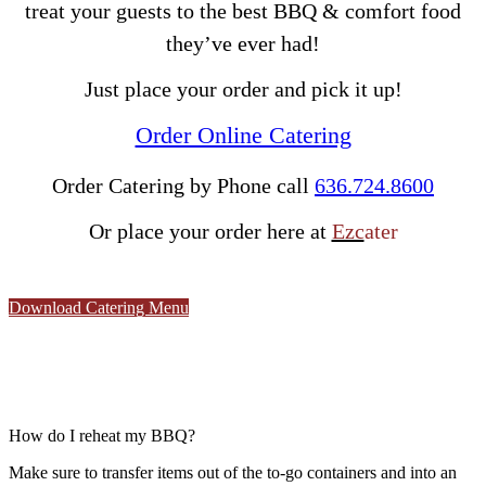
treat your guests to the best BBQ & comfort food
they’ve ever had!
Just place your order and pick it up!
Order Online Catering
Order Catering by
Phone call
636.724.8600
Or place your order here at
Ezc
ater
Download Catering Menu
How do I reheat my BBQ?
M
ake sure to transfer items out of the to-go containers and into an