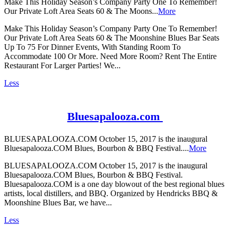
Make This Holiday Season’s Company Party One To Remember!
Our Private Loft Area Seats 60 & The Moons...
More
Make This Holiday Season’s Company Party One To Remember!
Our Private Loft Area Seats 60 & The Moonshine Blues Bar Seats
Up To 75 For Dinner Events, With Standing Room To
Accommodate 100 Or More. Need More Room? Rent The Entire
Restaurant For Larger Parties! We...
Less
Bluesapalooza.com
BLUESAPALOOZA.COM October 15, 2017 is the inaugural
Bluesapalooza.COM Blues, Bourbon & BBQ Festival....
More
BLUESAPALOOZA.COM October 15, 2017 is the inaugural
Bluesapalooza.COM Blues, Bourbon & BBQ Festival.
Bluesapalooza.COM is a one day blowout of the best regional blues
artists, local distillers, and BBQ. Organized by Hendricks BBQ &
Moonshine Blues Bar, we have...
Less