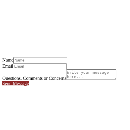
Name
Email
Questions, Comments or Concerns
Send Message