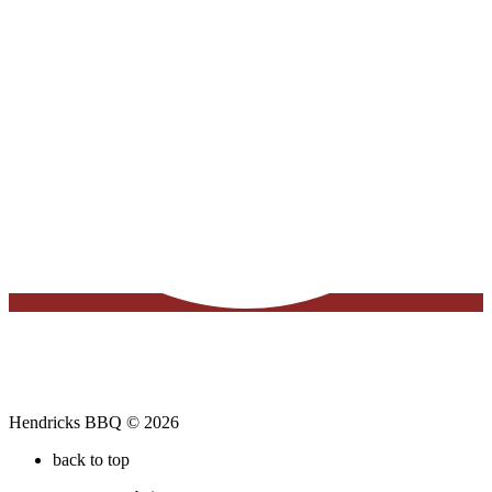
Hendricks BBQ © 2026
back to top