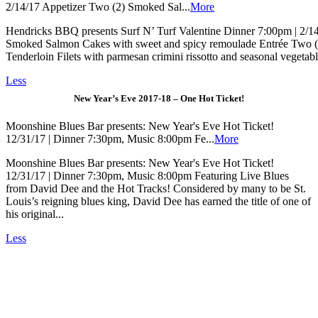
2/14/17 Appetizer Two (2) Smoked Sal...
More
Hendricks BBQ presents Surf N’ Turf Valentine Dinner 7:00pm | 2/1
Smoked Salmon Cakes with sweet and spicy remoulade Entrée Two (
Tenderloin Filets with parmesan crimini rissotto and seasonal vegetabl
Less
New Year’s Eve 2017-18 – One Hot Ticket!
Moonshine Blues Bar presents: New Year's Eve Hot Ticket!
12/31/17 | Dinner 7:30pm, Music 8:00pm Fe...
More
Moonshine Blues Bar presents: New Year's Eve Hot Ticket!
12/31/17 | Dinner 7:30pm, Music 8:00pm Featuring Live Blues
from David Dee and the Hot Tracks! Considered by many to be St.
Louis’s reigning blues king, David Dee has earned the title of one of
his original...
Less