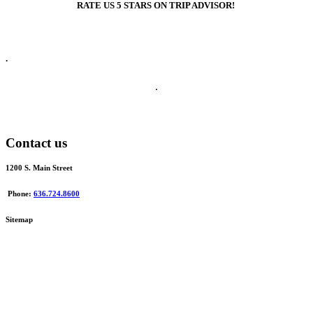
RATE US 5 STARS ON TRIP ADVISOR!
.
.
Contact us
1200 S. Main Street
Phone:
636.724.8600
Sitemap