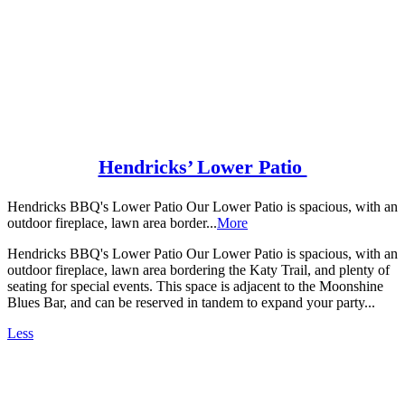
Hendricks’ Lower Patio
Hendricks BBQ's Lower Patio Our Lower Patio is spacious, with an
outdoor fireplace, lawn area border...
More
Hendricks BBQ's Lower Patio Our Lower Patio is spacious, with an
outdoor fireplace, lawn area bordering the Katy Trail, and plenty of
seating for special events. This space is adjacent to the Moonshine
Blues Bar, and can be reserved in tandem to expand your party...
Less