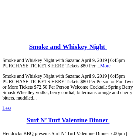
Smoke and Whiskey Night
Smoke and Whiskey Night with Sazarac April 9, 2019 | 6:45pm
PURCHASE TICKETS HERE Tickets $80 Per ...
More
Smoke and Whiskey Night with Sazarac April 9, 2019 | 6:45pm
PURCHASE TICKETS HERE Tickets $80 Per Person or For Two
or More Tickets $72.50 Per Person Welcome Cocktail: Spring Berry
Smash Wheatley vodka, berry cordial, bittermans orange and cherry
bitters, muddled...
Less
Surf N’ Turf Valentine Dinner
Hendricks BBQ presents Surf N’ Turf Valentine Dinner 7:00pm |