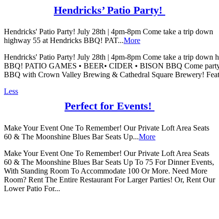
Hendricks’ Patio Party!
Hendricks' Patio Party! July 28th | 4pm-8pm Come take a trip down
highway 55 at Hendricks BBQ! PAT...
More
Hendricks' Patio Party! July 28th | 4pm-8pm Come take a trip down 
BBQ! PATIO GAMES • BEER• CIDER • BISON BBQ Come party on 
BBQ with Crown Valley Brewing & Cathedral Square Brewery! Featuri
Less
Perfect for Events!
Make Your Event One To Remember! Our Private Loft Area Seats
60 & The Moonshine Blues Bar Seats Up...
More
Make Your Event One To Remember! Our Private Loft Area Seats
60 & The Moonshine Blues Bar Seats Up To 75 For Dinner Events,
With Standing Room To Accommodate 100 Or More. Need More
Room? Rent The Entire Restaurant For Larger Parties! Or, Rent Our
Lower Patio For...