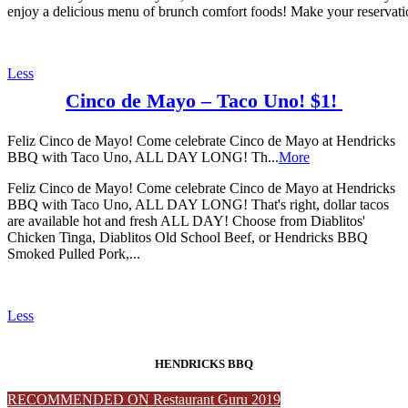
enjoy a delicious menu of brunch comfort foods! Make your reservati
Less
Cinco de Mayo – Taco Uno! $1!
Feliz Cinco de Mayo! Come celebrate Cinco de Mayo at Hendricks
BBQ with Taco Uno, ALL DAY LONG! Th...
More
Feliz Cinco de Mayo! Come celebrate Cinco de Mayo at Hendricks
BBQ with Taco Uno, ALL DAY LONG! That's right, dollar tacos
are available hot and fresh ALL DAY! Choose from Diablitos'
Chicken Tinga, Diablitos Old School Beef, or Hendricks BBQ
Smoked Pulled Pork,...
Less
HENDRICKS BBQ
RECOMMENDED ON Restaurant Guru 2019