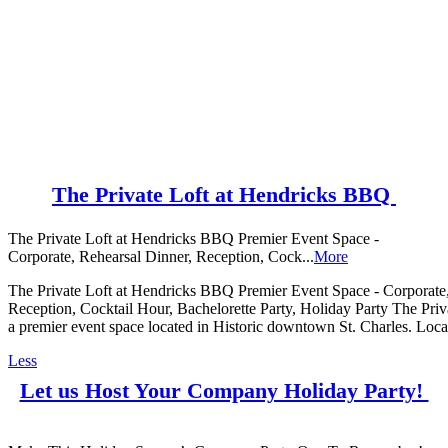
The Private Loft at Hendricks BBQ
The Private Loft at Hendricks BBQ Premier Event Space -
Corporate, Rehearsal Dinner, Reception, Cock...
More
The Private Loft at Hendricks BBQ Premier Event Space - Corporate,
Reception, Cocktail Hour, Bachelorette Party, Holiday Party The Pri
a premier event space located in Historic downtown St. Charles. Locate
Less
Let us Host Your Company Holiday Party!