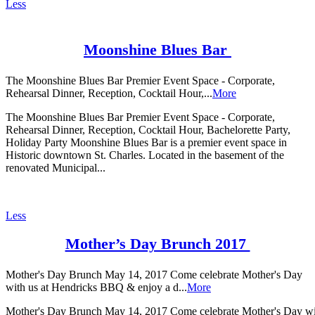
Less
Moonshine Blues Bar
The Moonshine Blues Bar Premier Event Space - Corporate,
Rehearsal Dinner, Reception, Cocktail Hour,...
More
The Moonshine Blues Bar Premier Event Space - Corporate,
Rehearsal Dinner, Reception, Cocktail Hour, Bachelorette Party,
Holiday Party Moonshine Blues Bar is a premier event space in
Historic downtown St. Charles. Located in the basement of the
renovated Municipal...
Less
Mother’s Day Brunch 2017
Mother's Day Brunch May 14, 2017 Come celebrate Mother's Day
with us at Hendricks BBQ & enjoy a d...
More
Mother's Day Brunch May 14, 2017 Come celebrate Mother's Day w