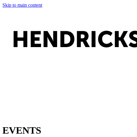
Skip to main content
EVENTS