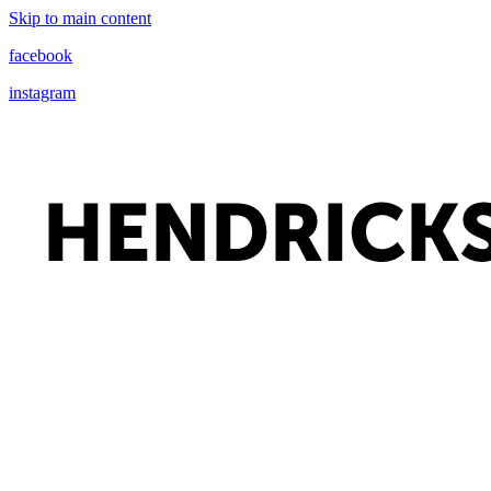
Skip to main content
facebook
instagram