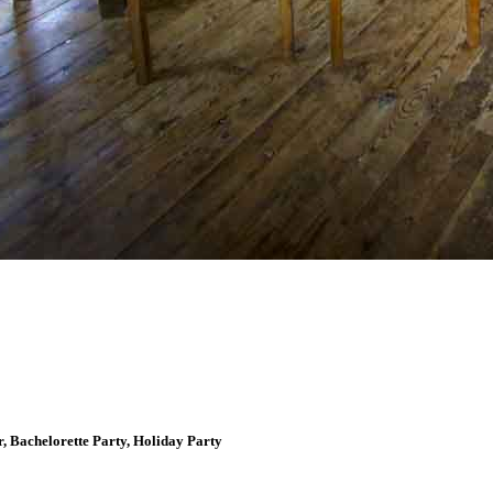
, Bachelorette Party, Holiday Party