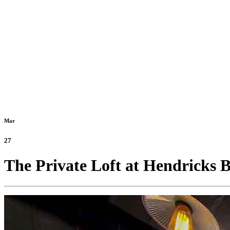
Mar
27
The Private Loft at Hendricks