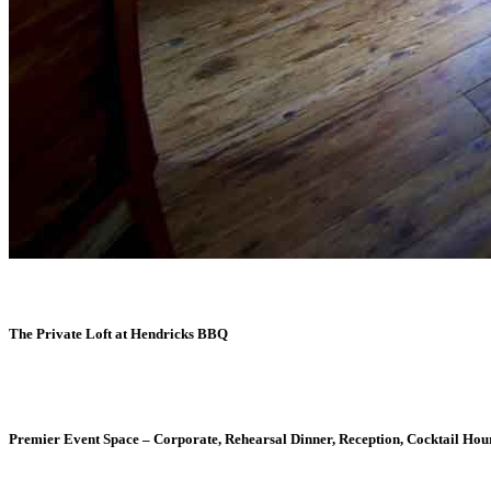
The Private Loft at Hendricks BBQ
Premier Event Space – Corporate, Rehearsal Dinner, Reception, Cocktail Hour